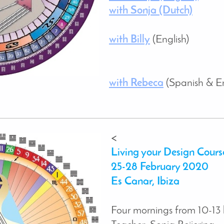
with Sonja (Dutch)
with Billy
(English)
with Rebeca
(Spanish & En
<
Living your Design Cours
25-28 February 2020
Es Canar, Ibiza
Four mornings from 10-13 