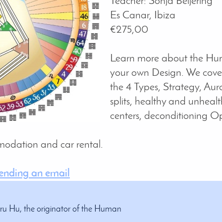
Teacher: Sonja Beijering
Es Canar, Ibiza
€275,00
Learn more about the Hu
your own Design. We cover
the 4 Types, Strategy, Aura
splits, healthy and unhealt
centers, deconditioning O
comodation and car rental.
sending an email
Uru Hu, the originator of the Human