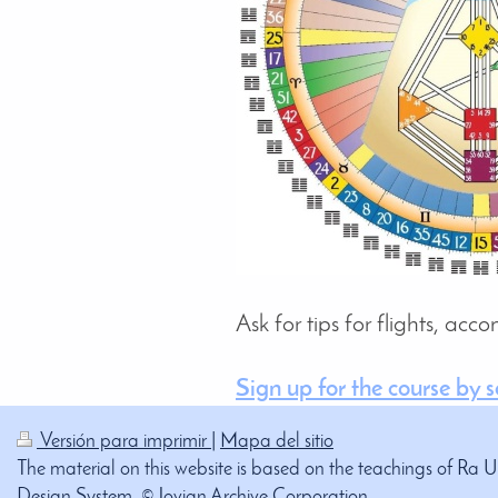
Ask for tips for flights, ac
Sign up for the course by 
Versión para imprimir
|
Mapa del sitio
The material on this website is based on the teachings of Ra 
Design System. © Jovian Archive Corporation.