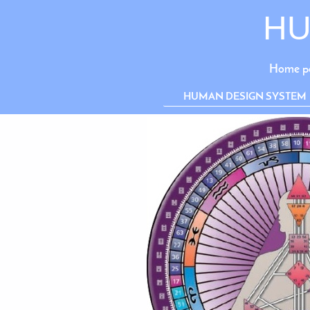
HU
Home p
HUMAN DESIGN SYSTEM