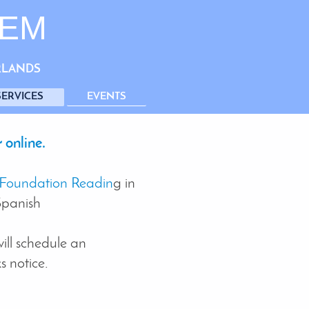
TEM
RLANDS
SERVICES
EVENTS
 online.
Foundation Readin
g in
Spanish
ill schedule an
 notice.