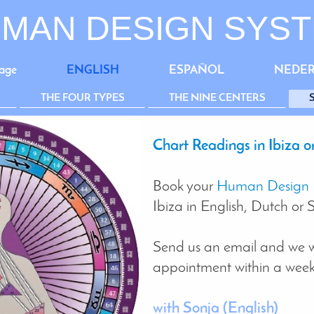
MAN DESIGN SYS
age
ENGLISH
ESPAÑOL
NEDE
THE FOUR TYPES
THE NINE CENTERS
Chart Readings in Ibiza or
Book your
Human Design 
Ibiza in English, Dutch or 
Send us an email and we w
appointment within a weeks
with Sonja
(English)