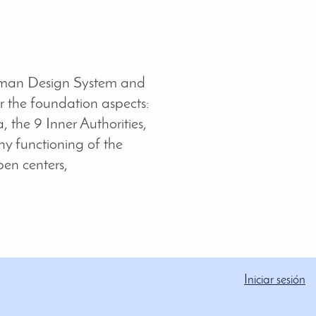
man Design System and
 the foundation aspects:
, the 9 Inner Authorities,
hy functioning of the
pen centers,
Iniciar sesión